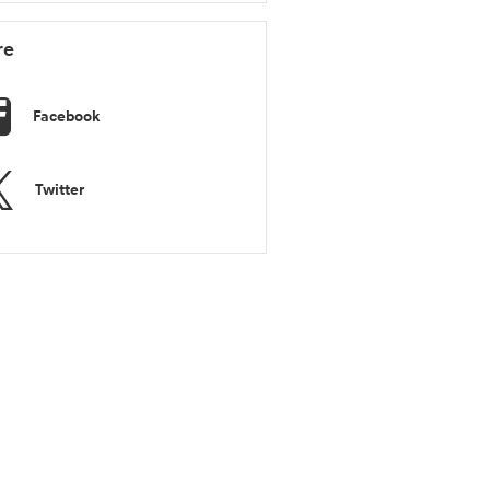
re
Facebook
Twitter