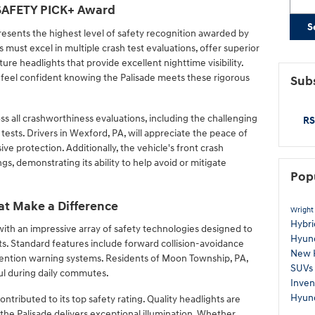
 SAFETY PICK+ Award
S
sents the highest level of safety recognition awarded by
es must excel in multiple crash test evaluations, offer superior
ure headlights that provide excellent nighttime visibility.
 feel confident knowing the Palisade meets these rigorous
Subs
s all crashworthiness evaluations, including the challenging
RS
ests. Drivers in Wexford, PA, will appreciate the peace of
 protection. Additionally, the vehicle's front crash
s, demonstrating its ability to help avoid or mitigate
Pop
at Make a Difference
Wright
Hybr
th an impressive array of safety technologies designed to
Hyun
s. Standard features include forward collision-avoidance
New 
attention warning systems. Residents of Moon Township, PA,
SUVs
eful during daily commutes.
Inven
Hyun
tributed to its top safety rating. Quality headlights are
d the Palisade delivers exceptional illumination. Whether