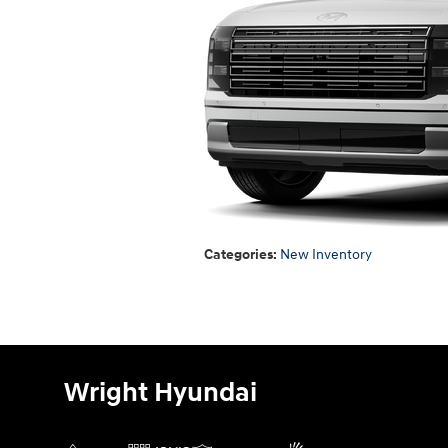
Categories
:
New Inventory
Wright Hyundai