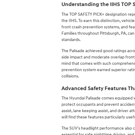
Understanding the IIHS TOP
The TOP SAFETY PICK+ designation repre
the IIHS. To earn this distinction, vehicl
front crash prevention systems, and feat
Families throughout Pittsburgh, PA, can
standards.
The Palisade achieved good ratings acros
side impact and moderate overlap front t
mind that comes with such comprehensive
prevention system earned superior rating
collisions.
Advanced Safety Features Th
The Hyundai Palisade comes equipped wi
protect occupants and prevent accident
assist, lane keeping assist, and driver 
will find these features particularly us
The SUV's headlight performance also con
essential for safe nighttime driving, an