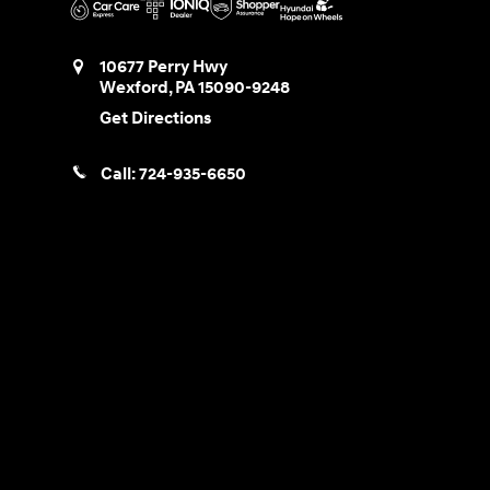
10677 Perry Hwy
Wexford
,
PA
15090-9248
Get Directions
Call:
724-935-6650