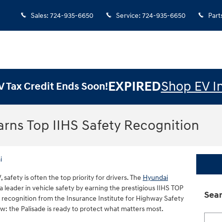
Sales
:
724-935-6650
Service
:
724-935-6650
Part
EXPIRED
Shop EV I
V Tax Credit Ends Soon!
arns Top IIHS Safety Recognition
i
safety is often the top priority for drivers. The
Hyundai
a leader in vehicle safety by earning the prestigious IIHS TOP
Sear
 recognition from the Insurance Institute for Highway Safety
: the Palisade is ready to protect what matters most.
Searc