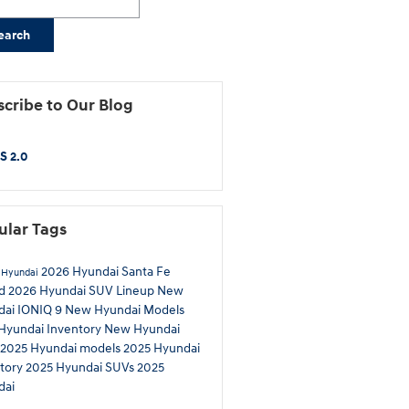
earch
cribe to Our Blog
S 2.0
ular Tags
2026 Hyundai Santa Fe
 Hyundai
id
2026 Hyundai SUV Lineup
New
dai IONIQ 9
New Hyundai Models
Hyundai Inventory
New Hyundai
2025 Hyundai models
2025 Hyundai
tory
2025 Hyundai SUVs
2025
dai