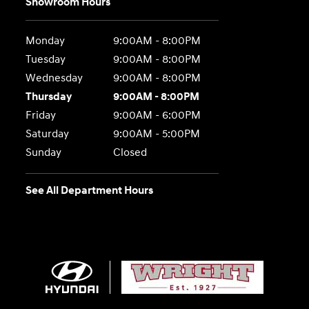
Showroom Hours
Monday
9:00AM - 8:00PM
Tuesday
9:00AM - 8:00PM
Wednesday
9:00AM - 8:00PM
Thursday
9:00AM - 8:00PM
Friday
9:00AM - 6:00PM
Saturday
9:00AM - 5:00PM
Sunday
Closed
See All Department Hours