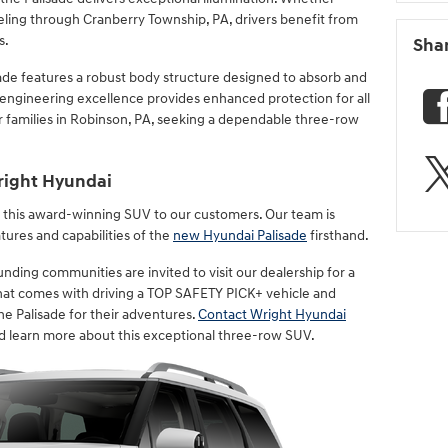
veling through Cranberry Township, PA, drivers benefit from
s.
Sha
ade features a robust body structure designed to absorb and
s engineering excellence provides enhanced protection for all
or families in Robinson, PA, seeking a dependable three-row
right Hyundai
r this award-winning SUV to our customers. Our team is
tures and capabilities of the
new Hyundai Palisade
firsthand.
nding communities are invited to visit our dealership for a
that comes with driving a TOP SAFETY PICK+ vehicle and
e Palisade for their adventures.
Contact Wright Hyundai
d learn more about this exceptional three-row SUV.