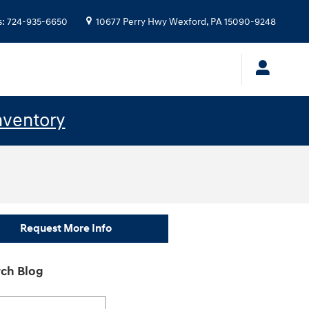
s
:
724-935-6650
10677 Perry Hwy
Wexford
,
PA
15090-9248
nventory
Request More Info
ch Blog
h Blog