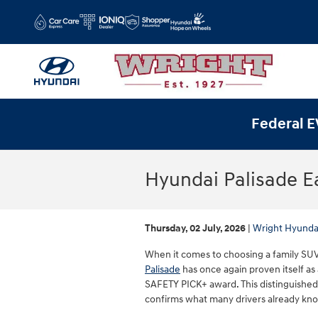
Skip to main content
Federal E
Hyundai Palisade E
Thursday, 02 July, 2026
Wright Hyunda
When it comes to choosing a family SUV, 
Palisade
has once again proven itself as 
SAFETY PICK+ award. This distinguished
confirms what many drivers already know