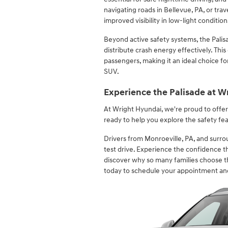
navigating roads in Bellevue, PA, or tra
improved visibility in low-light condition
Beyond active safety systems, the Palis
distribute crash energy effectively. Thi
passengers, making it an ideal choice f
SUV.
Experience the Palisade at W
At Wright Hyundai, we're proud to offe
ready to help you explore the safety fea
Drivers from Monroeville, PA, and surrou
test drive. Experience the confidence 
discover why so many families choose th
today to schedule your appointment an