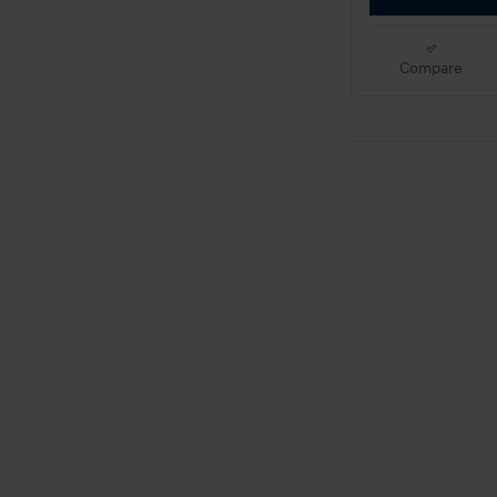
Compare