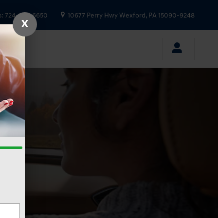
s
:
724-935-6650
10677 Perry Hwy
Wexford
,
PA
15090-9248
X