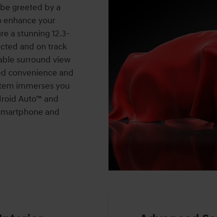
 be greeted by a
o enhance your
re a stunning 12.3-
cted and on track
lable surround view
ed convenience and
ystem immerses you
ndroid Auto™ and
r smartphone and