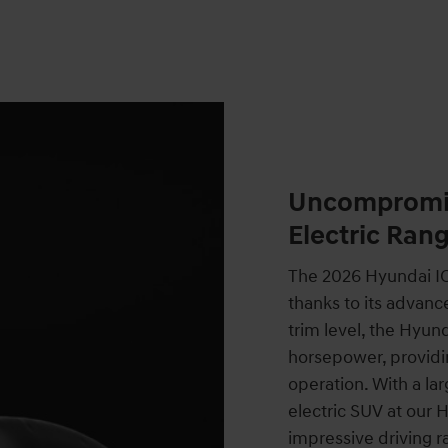
Uncompromis
Electric Ran
The 2026 Hyundai IO
thanks to its advanc
trim level, the Hyu
horsepower, providi
operation. With a la
electric SUV at our 
impressive driving ra