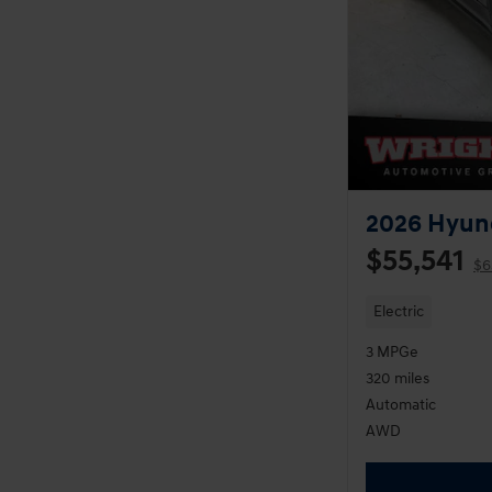
2026 Hyund
$55,541
$6
Electric
3 MPGe
320 miles
Automatic
AWD