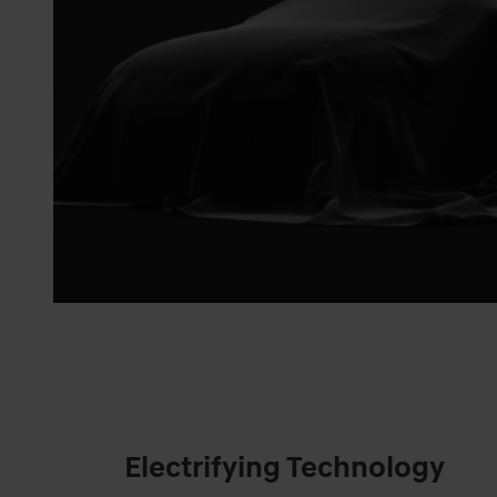
Electrifying Technology