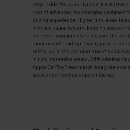
Step inside the 2026 Hyundai IONIQ 9 and
host of advanced technologies designed t
driving experience. Higher trim levels featu
inch navigation system, keeping you conne
wherever your journey takes you. The avai
monitor and head-up display provide add
safety, while the premium Bose® audio s
in rich, immersive sound. With wireless A
Apple CarPlay®, seamlessly integrate you
access your favorite apps on the go.