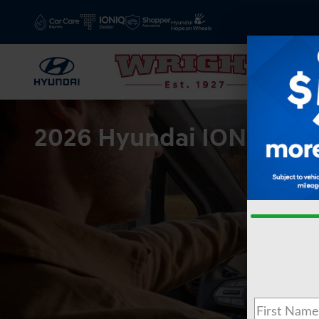
Skip to main content
2026 Hyundai IONIQ9 for