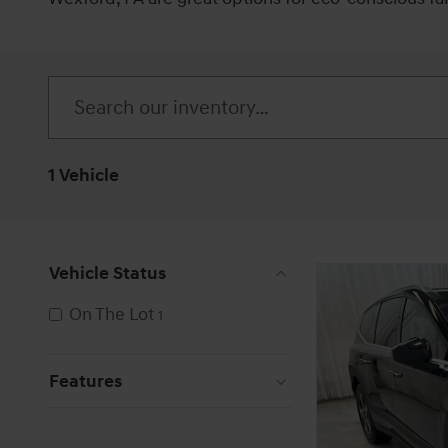
1 Vehicle
Vehicle Status
On The Lot
1
Features