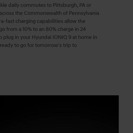
kle daily commutes to Pittsburgh, PA or
 across the Commonwealth of Pennsylvania
a-fast charging capabilities allow the
go from a 10% to an 80% charge in 24
o plug in your Hyundai IONIQ 9 at home in
ready to go for tomorrow's trip to