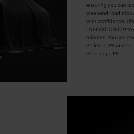
ensuring you can tac
weekend road trips
with confidence. Ultr
Hyundai IONIQ 9 to 
minutes. You can als
Bellevue, PA and be 
Pittsburgh, PA.