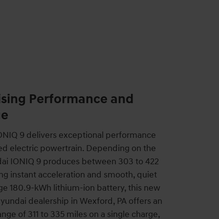
ing Performance and
ge
NIQ 9 delivers exceptional performance
ed electric powertrain. Depending on the
ndai IONIQ 9 produces between 303 to 422
ng instant acceleration and smooth, quiet
rge 180.9-kWh lithium-ion battery, this new
Hyundai dealership in Wexford, PA offers an
nge of 311 to 335 miles on a single charge,