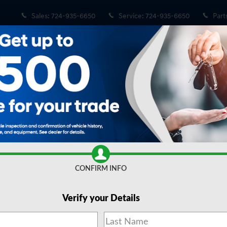
Sales
:
724-935-6650
Service
:
724-935-6650
Part
 Sale in Wexford, PA
CONFIRM INFO
Verify your Details