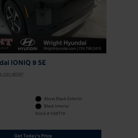
Next Photo
ai IONIQ 9 SE
5,080 MSRP
Abyss Black Exterior
Black Interior
Stock # H26T79
Get Today's Price