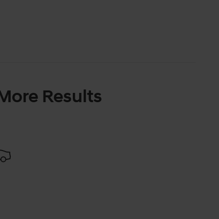
 More Results