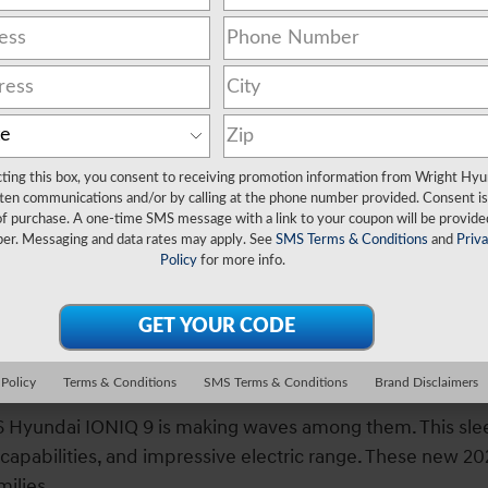
cting this box, you consent to receiving promotion information from Wright Hyu
ten communications and/or by calling at the phone number provided. Consent is
Finance Center
of purchase. A one-time SMS message with a link to your coupon will be provide
er. Messaging and data rates may apply. See
SMS Terms & Conditions
and
Priv
Policy
for more info.
n Wexford, PA
yundai IONIQ 9 SUV at Wright Hyunda
 Policy
Terms & Conditions
SMS Terms & Conditions
Brand Disclaimers
2026 Hyundai IONIQ 9 is making waves among them. This s
g capabilities, and impressive electric range. These new 2
ilies.