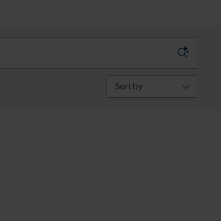
Sort by