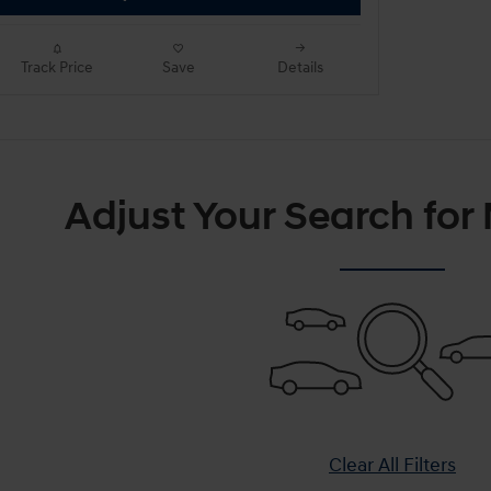
Track Price
Save
Details
Adjust Your Search for
Clear All Filters