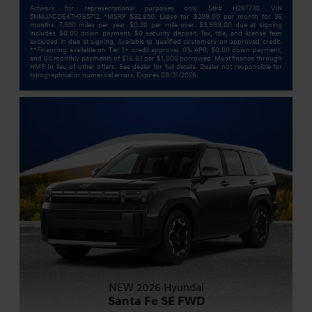
Artwork for representational purposes only. Stk# H26T730. VIN
5NMJACDE4TH765712. *MSRP $32,850. Lease for $209.00 per month for 36
months. 7,500 miles per year. $0.20 per mile over. $3,999.00 due at signing
includes $0.00 down payment. $0 security deposit. Tax, title, and license fees
excluded in due at signing. Available to qualified customers on approved credit.
**Financing available on Tier 1+ credit approval. 0% APR, $0.00 down payment,
and 60 monthly payments of $16.67 per $1,000 borrowed. Must finance through
HMF. In lieu of other offers. See dealer for full details. Dealer not responsible for
typographical or numerical errors. Expires 08/31/2026.
NEW 2026 Hyundai
Santa Fe SE FWD