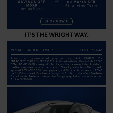
SAVINGS OFF
60 Month APR
MSRP
Financing Term
$
BUY FOR
36,280
SHOP NOW
IT’S THE WRIGHT WAY.
VIN 5NTJBDDE0TH174185
STK H26T632
Artwork for representational purposes only. Stk# H26T632. VIN
5NTJBDDE0TH174185. *MSRP $35,790. Additional available offers include $2,000
RETAIL BONUS CASH; must qualify. Tax, title, and license fees excluded. Available to
qualified customers on approved credit. **Financing available on Tier 1+ credit
approval. 1.9% APR, $0.00 down payment, and 60 monthly payments of $17.48
per $1,000 borrowed. Must finance through HMF. In lieu of other offers. See dealer
for full details. Dealer not responsible for typographical or numerical errors.
Expires 08/31/2026.