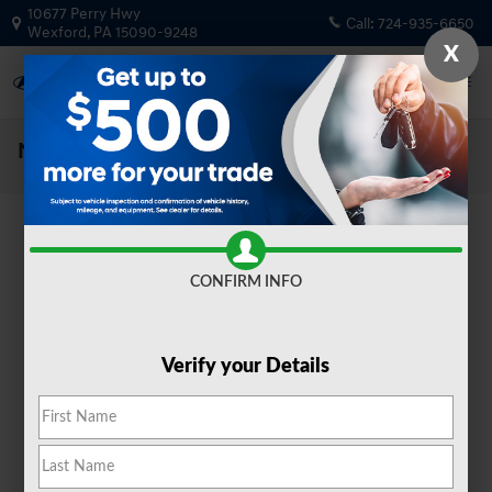
Skip to main content
10677 Perry Hwy
Call:
724-935-6650
Wexford
,
PA
15090-9248
X
New Vehicle Specials and Deals
CONFIRM INFO
Verify your Details