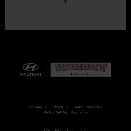
Sitemap
Privacy
Cookie Preference
Do Not Sell My Information