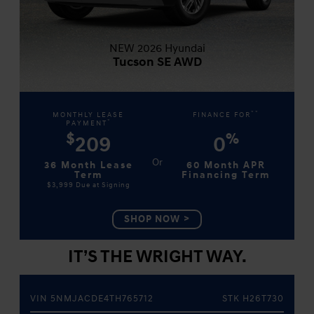
NEW 2026 Hyundai
Tucson SE AWD
**
MONTHLY LEASE
FINANCE FOR
*
PAYMENT
$
%
209
0
36 Month Lease
60 Month APR
Term
Financing Term
$3,999
Due at Signing
SHOP NOW
IT’S THE WRIGHT WAY.
VIN 5NMJACDE4TH765712
STK H26T730