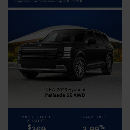
typographical or numerical errors. Expires 08/31/2026.
NEW 2026 Hyundai
Palisade SE AWD
**
MONTHLY LEASE
FINANCE FOR
*
PAYMENT
$
%
369
3.99