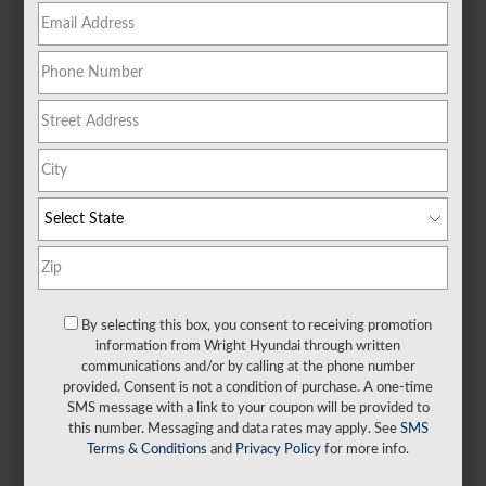
NEW 2026 Hyundai
Elantra SEL Sport FWD
MONTHLY LEASE PAYMENT
165
$
24 Month Lease Term
$3,999
Due at Signing
By selecting this box, you consent to receiving promotion
information from Wright Hyundai through written
SHOP NOW
communications and/or by calling at the phone number
provided. Consent is not a condition of purchase. A one-time
SMS message with a link to your coupon will be provided to
IT’S THE WRIGHT WAY.
this number. Messaging and data rates may apply. See
SMS
Terms & Conditions
and
Privacy Policy
for more info.