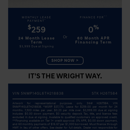
**
MONTHLY LEASE
FINANCE FOR
*
PAYMENT
$
%
259
0
24 Month Lease
60 Month APR
Term
Financing Term
$3,999
Due at Signing
SHOP NOW
IT’S THE WRIGHT WAY.
VIN 5NMP14GL6TH218838
STK H26T584
Artwork for representational purposes only. Stk# H26T584. VIN
5NMP14GL6TH218838. *MSRP $37,170. Lease for $259.00 per month for 24
months. 7,500 miles per year. $0.20 per mile over. $3,999.00 due at signing
includes $0.00 down payment. $0 security deposit. Tax, title, and license fees
excluded in due at signing. Available to qualified customers on approved credit.
**Financing available on Tier 1+ credit approval. 0% APR, $0.00 down payment,
and 60 monthly payments of $16.67 per $1,000 borrowed. Must finance through
HMF. In lieu of other offers. See dealer for full details. Dealer not responsible for