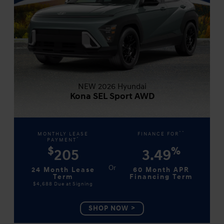
NEW 2026 Hyundai
Kona SEL Sport AWD
**
MONTHLY LEASE
FINANCE FOR
*
PAYMENT
$
%
205
3.49
24 Month Lease
60 Month APR
Term
Financing Term
$4,688
Due at Signing
SHOP NOW