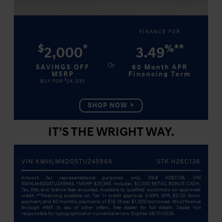
FINANCE FOR
$
*
%
**
2,000
3.49
SAVINGS OFF
60 Month APR
MSRP
Financing Term
$
BUY FOR
24,035
SHOP NOW
IT’S THE WRIGHT WAY.
VIN KMHLM4DG5TU245966
STK H26C136
Artwork for representational purposes only. Stk# H26C136. VIN
KMHLM4DG5TU245966. *MSRP $25,545. Includes $2,000 RETAIL BONUS CASH.
Tax, title, and license fees excluded. Available to qualified customers on approved
credit. **Financing available on Tier 1+ credit approval. 3.49% APR, $0.00 down
payment, and 60 monthly payments of $18.19 per $1,000 borrowed. Must finance
through HMF. In lieu of other offers. See dealer for full details. Dealer not
responsible for typographical or numerical errors. Expires 08/31/2026.