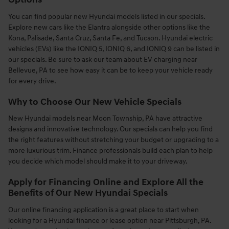
Options
You can find popular new Hyundai models listed in our specials.
Explore new cars like the Elantra alongside other options like the
Kona, Palisade, Santa Cruz, Santa Fe, and Tucson. Hyundai electric
vehicles (EVs) like the IONIQ 5, IONIQ 6, and IONIQ 9 can be listed in
our specials. Be sure to ask our team about EV charging near
Bellevue, PA to see how easy it can be to keep your vehicle ready
for every drive.
Why to Choose Our New Vehicle Specials
New Hyundai models near Moon Township, PA have attractive
designs and innovative technology. Our specials can help you find
the right features without stretching your budget or upgrading to a
more luxurious trim. Finance professionals build each plan to help
you decide which model should make it to your driveway.
Apply for Financing Online and Explore All the
Benefits of Our New Hyundai Specials
Our online financing application is a great place to start when
looking for a Hyundai finance or lease option near Pittsburgh, PA.