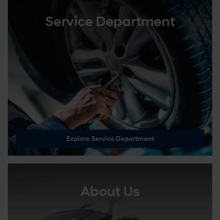
Service Department
Explore Service Department
About Us