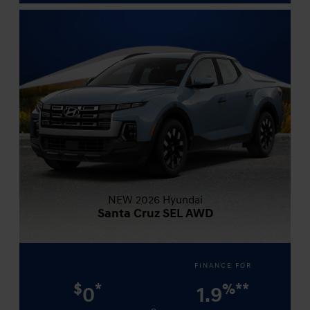
NEW 2026 Hyundai
Santa Cruz SEL AWD
FINANCE FOR
$
*
%
**
0
1.9