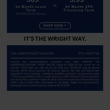
24 Month Lease
60 Month APR
Term
Financing Term
$3,999
Due at Signing
SHOP NOW
IT’S THE WRIGHT WAY.
VIN KM8RFES28TU060456
STK H26T719
Artwork for representational purposes only. Stk# H26T719. VIN
KM8RFES28TU060456. *MSRP $44,120. Lease for $369.00 per month for 24
months. 7,500 miles per year. $0.20 per mile over. $3,999.00 due at signing
includes $0.00 down payment. $0 security deposit. Tax, title, and license fees
excluded in due at signing. Available to qualified customers on approved credit.
**Financing available on Tier 1+ credit approval. 3.99% APR, $0.00 down payment,
and 60 monthly payments of $18.41 per $1,000 borrowed. Must finance through
HMF. In lieu of other offers. See dealer for full details. Dealer not responsible for
typographical or numerical errors. Expires 08/31/2026.