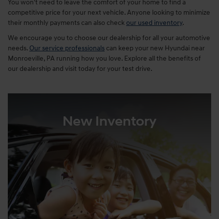
You won't need to leave the comfort of your home to find a
competitive price for your next vehicle. Anyone looking to minimize
their monthly payments can also check
our used inventory
.
We encourage you to choose our dealership for all your automotive
needs.
Our service professionals
can keep your new Hyundai near
Monroeville, PA running how you love. Explore all the benefits of
our dealership and visit today for your test drive.
New Inventory