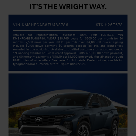
IT’S THE WRIGHT WAY.
VIN KM8HFCAB8TU488786
STK H26T678
Artwork for representational purposes only. Stk# H26T678. VIN
KM8HFCAB8TU488786. *MSRP $30,745. Lease for $205.00 per month for 24
months. 7,500 miles per year. $0.20 per mile over. $4,688.00 due at signing
includes $0.00 down payment. $0 security deposit. Tax, title, and license fees
excluded in due at signing. Available to qualified customers on approved credit.
**Financing available on Tier 1+ credit approval. 3.49% APR, $0.00 down payment,
and 60 monthly payments of $18.19 per $1,000 borrowed. Must finance through
HMF. In lieu of other offers. See dealer for full details. Dealer not responsible for
typographical or numerical errors. Expires 08/31/2026.