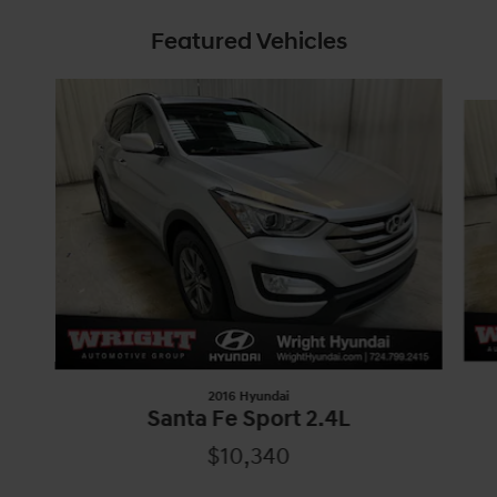
Featured Vehicles
Slide 1 of 5
2016 Hyundai
Santa Fe Sport 2.4L
$10,340