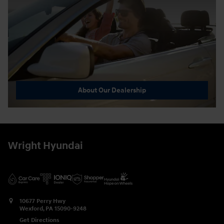
About Our Dealership
Wright Hyundai
10677 Perry Hwy
Wexford
,
PA
15090-9248
Get Directions