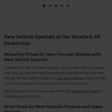
New Vehicle Specials at Our Wexford, PA
Dealership
Attractive Prices for New Hyundai Models with
New Vehicle Specials
Coming to Wright Hyundai can show you our selection of specials
that help you find the right finance and lease option for your next
vehicle. We handpick models from
our new inventory
that we think
you will love, giving them even more attractive pricing.
Explore each of our new specials online and
contact our team
to
schedule your test drive.
Great Deals on New Hyundai Finance and Lease