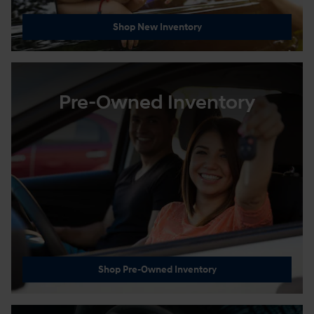
Shop New Inventory
Pre-Owned Inventory
Shop Pre-Owned Inventory