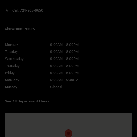
Call:
724-935-6650
Showroom Hours
Monday
9:00AM - 8:00PM
Tuesday
9:00AM - 8:00PM
Wednesday
9:00AM - 8:00PM
Thursday
9:00AM - 8:00PM
Friday
9:00AM - 6:00PM
Saturday
9:00AM - 5:00PM
Sunday
Closed
See All Department Hours
Visit us at: 10677 Perry Hwy Wexford, PA 15090-9248