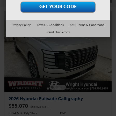
Privacy Policy
Terms & Conditions
SMS Terms & Conditions
Brand Disclaimers
2026 Hyundai Palisade Calligraphy
$55,070
$58,925 MSRP
18/24 MPG City/Hwy
AWD