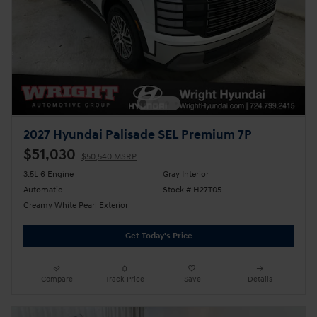
2027 Hyundai Palisade SEL Premium 7P
$51,030
$50,540 MSRP
3.5L 6 Engine
Gray Interior
Automatic
Stock # H27T05
Creamy White Pearl Exterior
Get Today's Price
Compare
Track Price
Save
Details