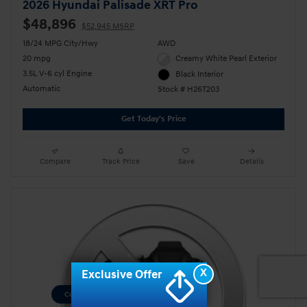
2026 Hyundai Palisade XRT Pro
$48,896
$52,945 MSRP
18/24 MPG City/Hwy
AWD
20 mpg
Creamy White Pearl Exterior
3.5L V-6 cyl Engine
Black Interior
Automatic
Stock # H26T203
Get Today's Price
Compare
Track Price
Save
Details
X
Exclusive Offer
Consent Preferences