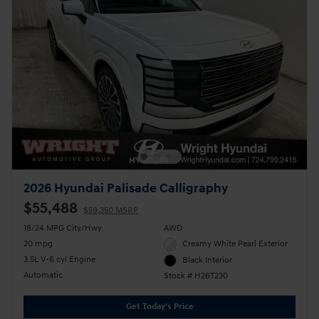
2026 Hyundai Palisade Calligraphy
$55,488
$59,350 MSRP
18/24 MPG City/Hwy
AWD
20 mpg
Creamy White Pearl Exterior
3.5L V-6 cyl Engine
Black Interior
Automatic
Stock # H26T230
Get Today's Price