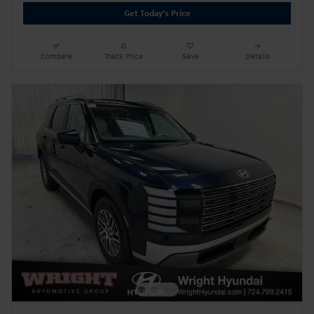
Get Today's Price
Compare
Track Price
Save
Details