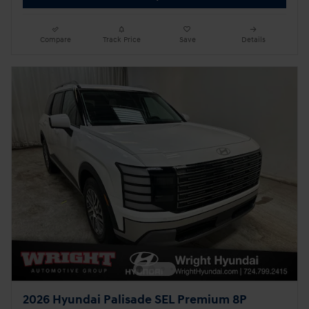
Compare
Track Price
Save
Details
2026 Hyundai Palisade SEL Premium 8P