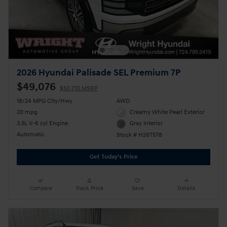
2026 Hyundai Palisade SEL Premium 7P
$49,076
$50,710 MSRP
18/24 MPG City/Hwy
AWD
20 mpg
Creamy White Pearl Exterior
3.5L V-6 cyl Engine
Gray Interior
Automatic
Stock # H26T578
Get Today's Price
Compare
Track Price
Save
Details