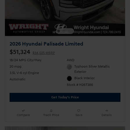
2026 Hyundai Palisade Limited
$51,324
$54,025 MSRP
18/24 MPG City/Hwy
AWD
20 mpg
Typhoon Silver Metallic
Exterior
3.5L V-6 cyl Engine
Black Interior
Automatic
Stock # H26T386
Get Today's Price
Compare
Track Price
Save
Details