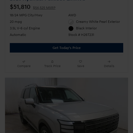
$51,810
$54,525 MSRP
18/24 MPG City/Hwy
AWD
20 mpg
Creamy White Pearl Exterior
3.5L V-6 cyl Engine
Black Interior
Automatic
Stock # H26T231
Get Today's Price
Compare
Track Price
Save
Details