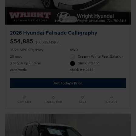
2026 Hyundai Palisade Calligraphy
$54,885
$58,725 MSRP
18/24 MPG City/Hwy
AWD
20 mpg
Creamy White Pearl Exterior
3.5L V-6 cyl Engine
Black Interior
Automatic
Stock # H26T51
Get Today's Price
Compare
Track Price
Save
Details