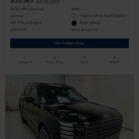
$55,583
$59,455 MSRP
18/24 MPG City/Hwy
AWD
20 mpg
Creamy White Pearl Exterior
3.5L V-6 cyl Engine
Black Interior
Automatic
Stock # H26T76
Get Today's Price
Compare
Track Price
Save
Details