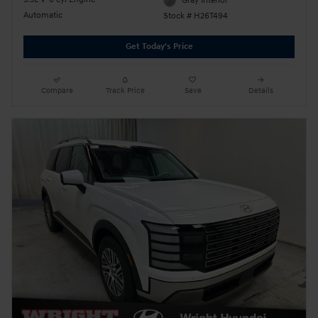
Gray Interior
Automatic
Stock # H26T494
Get Today's Price
Compare
Track Price
Save
Details