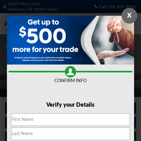
Skip to main content
10677 Perry Hwy
Call:
724-935-6650
Wexford
,
PA
15090-9248
X
2026 Palisade For Sale In in Wexford, PA
CONFIRM INFO
Verify your Details
New Inventory
Finance Center
Contact Us