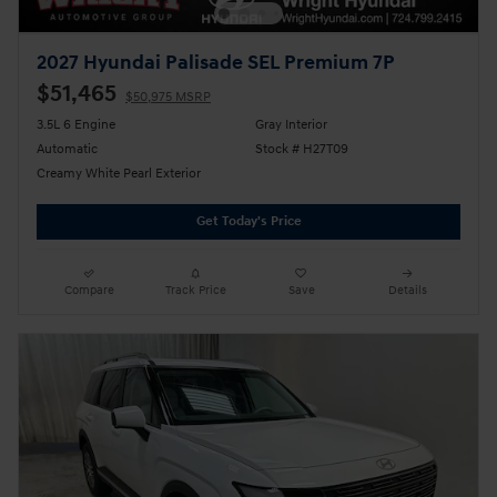
2027 Hyundai Palisade SEL Premium 7P
$51,465
$50,975 MSRP
3.5L 6 Engine
Gray Interior
Automatic
Stock # H27T09
Creamy White Pearl Exterior
Get Today's Price
Compare
Track Price
Save
Details