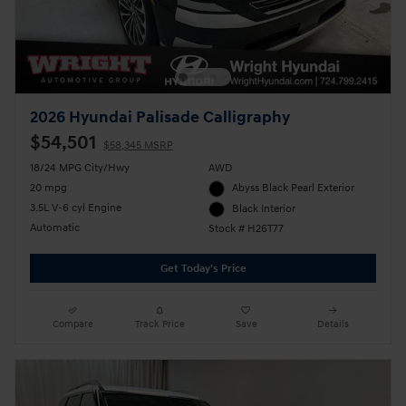
2026 Hyundai Palisade Calligraphy
$54,501
$58,345 MSRP
18/24 MPG City/Hwy
AWD
20 mpg
Abyss Black Pearl Exterior
3.5L V-6 cyl Engine
Black Interior
Automatic
Stock # H26T77
Get Today's Price
Compare
Track Price
Save
Details