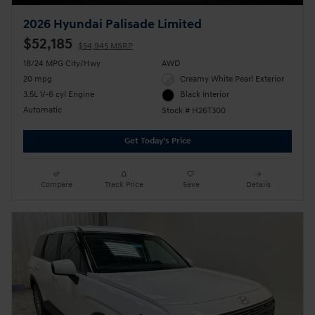
2026 Hyundai Palisade Limited
$52,185
$54,945 MSRP
18/24 MPG City/Hwy
AWD
20 mpg
Creamy White Pearl Exterior
3.5L V-6 cyl Engine
Black Interior
Automatic
Stock # H26T300
Get Today's Price
Compare
Track Price
Save
Details