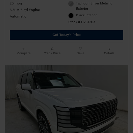
20 mpg
Typhoon Silver Metallic
Exterior
3.5L V-6 cyl Engine
Black Interior
Automatic
Stock # H26T303
Get Today's Price
Compare
Track Price
Save
Details