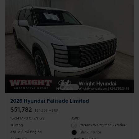
2026 Hyundai Palisade Limited
$51,782
$54,505 MSRP
18/24 MPG City/Hwy
AWD
20 mpg
Creamy White Pearl Exterior
3.5L V-6 cyl Engine
Black Interior
Automatic