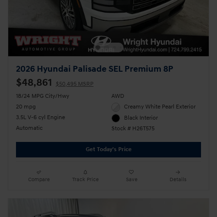
2026 Hyundai Palisade SEL Premium 8P
$48,861
$50,495 MSRP
18/24 MPG City/Hwy
AWD
20 mpg
Creamy White Pearl Exterior
3.5L V-6 cyl Engine
Black Interior
Automatic
Stock # H26T575
Get Today's Price
Compare
Track Price
Save
Details