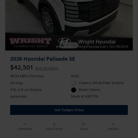
2026 Hyundai Palisade SE
$42,501
$44,120 MSRP
18/24 MPG City/Hwy
AWD
20 mpg
Creamy White Pearl Exterior
3.5L V-6 cyl Engine
Black Interior
Automatic
Stock # H26T719
Get Today's Price
Compare
Track Price
Save
Details