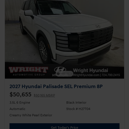
2027 Hyundai Palisade SEL Premium 8P
$50,655
$50,165 MSRP
3.5L 6 Engine
Black Interior
Automatic
Stock # H27T04
Creamy White Pearl Exterior
Get Today's Price