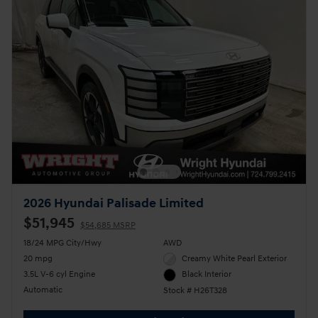
2026 Hyundai Palisade Limited
$51,945
$54,685 MSRP
18/24 MPG City/Hwy
AWD
20 mpg
Creamy White Pearl Exterior
3.5L V-6 cyl Engine
Black Interior
Automatic
Stock # H26T328