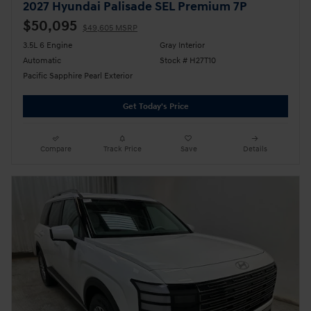
2027 Hyundai Palisade SEL Premium 7P
$50,095
$49,605 MSRP
3.5L 6 Engine
Gray Interior
Automatic
Stock # H27T10
Pacific Sapphire Pearl Exterior
Get Today's Price
Compare
Track Price
Save
Details