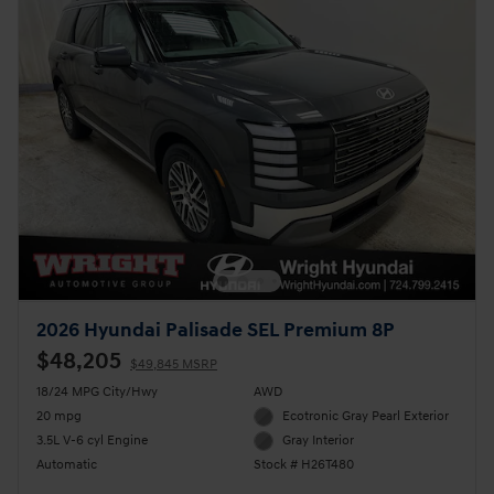
2026 Hyundai Palisade SEL Premium 8P
$48,205
$49,845 MSRP
18/24 MPG City/Hwy
AWD
20 mpg
Ecotronic Gray Pearl Exterior
3.5L V-6 cyl Engine
Gray Interior
Automatic
Stock # H26T480