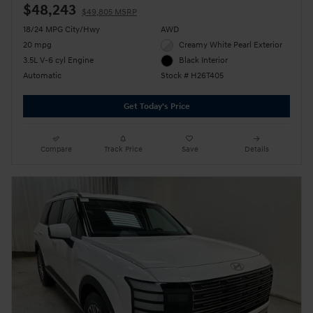
$48,243
$49,805 MSRP
18/24 MPG City/Hwy
AWD
20 mpg
Creamy White Pearl Exterior
3.5L V-6 cyl Engine
Black Interior
Automatic
Stock # H26T405
Get Today's Price
Compare
Track Price
Save
Details