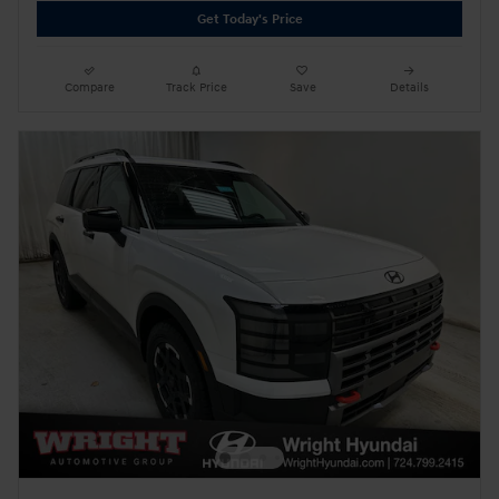
Get Today's Price
Compare
Track Price
Save
Details