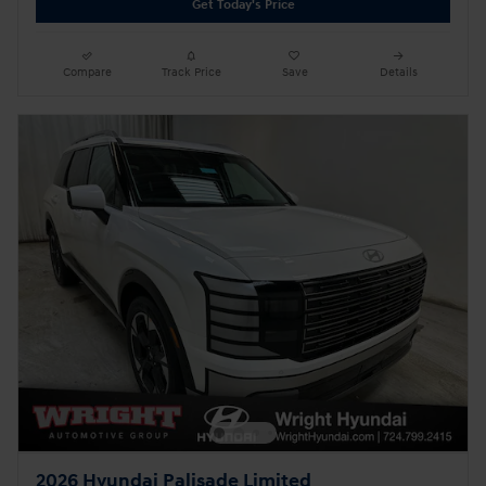
Get Today's Price
Compare
Track Price
Save
Details
2026 Hyundai Palisade Limited