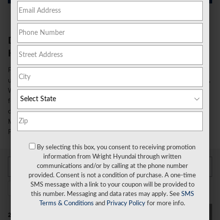
Discover the Spacious and Luxurious 2026
Hyundai Palisade in Wexford, PA
Families in the greater Pittsburgh area seeking a versatile and
upscale 3-row SUV will be impressed by the 2026 Hyundai Palisade.
With its stylish design, premium amenities, and advanced safety
features, the new Palisade delivers the space and refinement you
desire. At Wright Hyundai in Wexford, PA, we invite drivers from
Monroeville to Cranberry Townsship to explore all that the Hyundai
Palisade has to offer.
By selecting this box, you consent to receiving promotion
information from Wright Hyundai through written
communications and/or by calling at the phone number
provided. Consent is not a condition of purchase. A one-time
SMS message with a link to your coupon will be provided to
2026 or newer
3rd Row Seat
Limited
24
24
5
this number. Messaging and data rates may apply. See
SMS
Terms & Conditions
and
Privacy Policy
for more info.
Filter / Sort
24 Vehicles