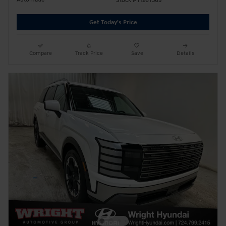
Stock # H26T365
Get Today's Price
Compare
Track Price
Save
Details