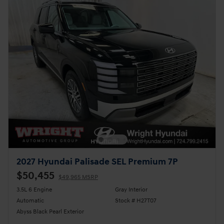
2027 Hyundai Palisade SEL Premium 7P
$50,455
$49,965 MSRP
3.5L 6 Engine
Gray Interior
Automatic
Stock # H27T07
Abyss Black Pearl Exterior