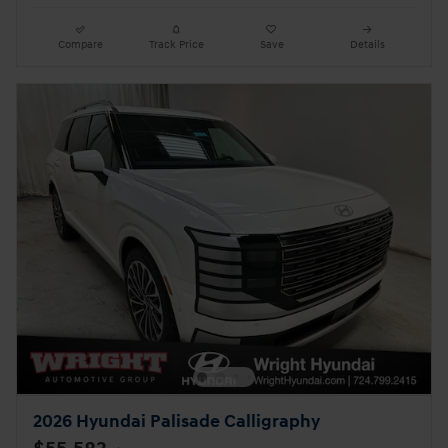
Compare
Track Price
Save
Details
2026 Hyundai Palisade Calligraphy