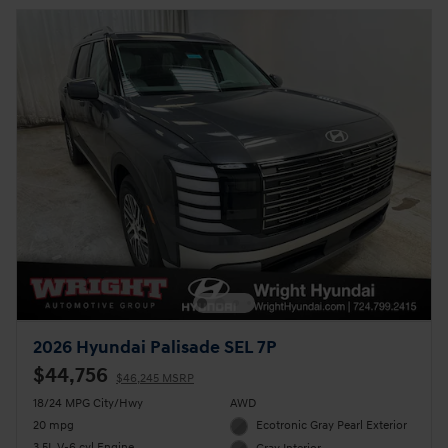
2026 Hyundai Palisade SEL 7P
$44,756
$46,245 MSRP
18/24 MPG City/Hwy
AWD
20 mpg
Ecotronic Gray Pearl Exterior
3.5L V-6 cyl Engine