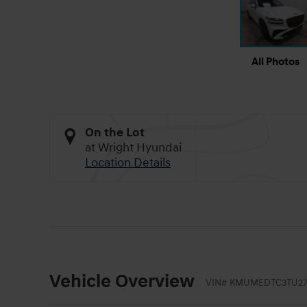
All Photos
On the Lot
at Wright Hyundai
Location Details
Vehicle Overview
VIN
#
KMUMEDTC3TU27