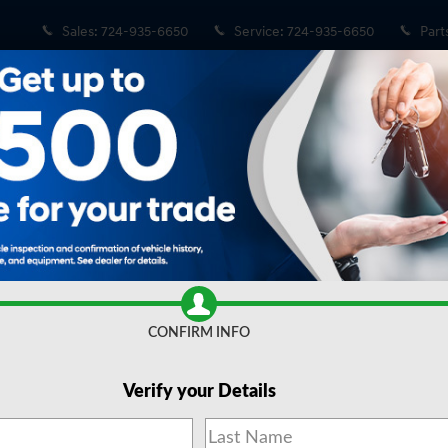
Sales
:
724-935-6650
Service
:
724-935-6650
Part
ge AWD
D SUV Photo 1 of 20
Share
CONFIRM INFO
Verify your Details