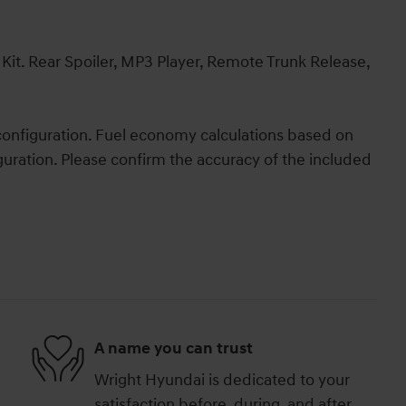
t. Rear Spoiler, MP3 Player, Remote Trunk Release,
onfiguration. Fuel economy calculations based on
guration. Please confirm the accuracy of the included
A name you can trust
Wright Hyundai is dedicated to your
satisfaction before, during, and after