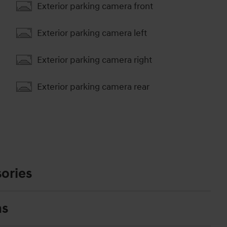
Exterior parking camera front
Exterior parking camera left
Exterior parking camera right
Exterior parking camera rear
ories
ns