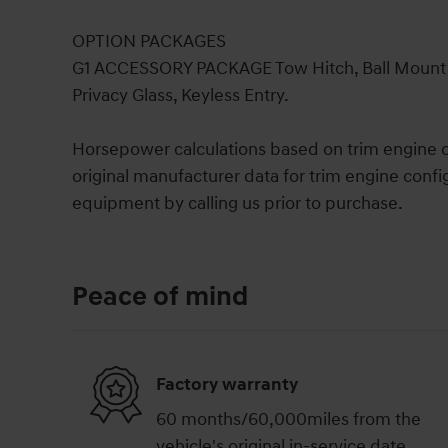
OPTION PACKAGES
G1 ACCESSORY PACKAGE Tow Hitch, Ball Mount Ki
Privacy Glass, Keyless Entry.
Horsepower calculations based on trim engine c
original manufacturer data for trim engine confi
equipment by calling us prior to purchase.
Peace of mind
Factory warranty
60 months/60,000miles from the
vehicle's original in-service date