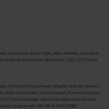
ate, Panoramic Roof, Turbo, Alloy Wheels, Tow Hitch.
nd Sevilla Red/Obsidian Blk interior. FUEL EFFICIENT
of, All Wheel Drive, Power Liftgate, Rear Air, Heated
Seat, Back-Up Camera, Turbocharged, Premium Sound
s 3.5T Sport Prestige with Uyuni White exterior and
 Cylinder Engine with 375 HP at 5800 RPM*.