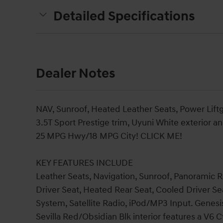
Detailed Specifications
Dealer Notes
NAV, Sunroof, Heated Leather Seats, Power Liftg
3.5T Sport Prestige trim, Uyuni White exterior a
25 MPG Hwy/18 MPG City! CLICK ME!
KEY FEATURES INCLUDE
Leather Seats, Navigation, Sunroof, Panoramic Ro
Driver Seat, Heated Rear Seat, Cooled Driver 
System, Satellite Radio, iPod/MP3 Input. Genesi
Sevilla Red/Obsidian Blk interior features a V6