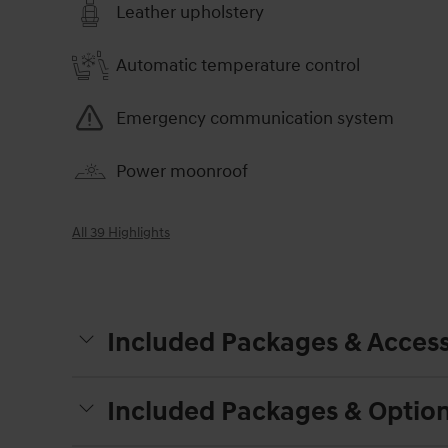
Leather upholstery
Automatic temperature control
Emergency communication system
Power moonroof
All 39 Highlights
Included Packages & Access
Included Packages & Optio