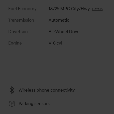
Fuel Economy
18/25 MPG City/Hwy
Details
Transmission
Automatic
Drivetrain
All-Wheel Drive
Engine
V-6 cyl
Wireless phone connectivity
Parking sensors