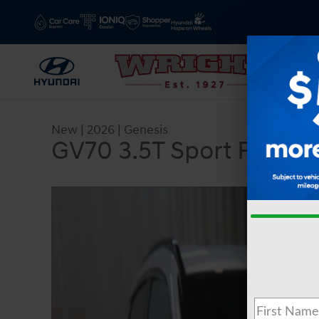
Skip to main content
New
|
2026
|
Genesis
GV70 3.5T Sport Presti
New 2026 Genesis GV70 3.5T Sport Prestige AW