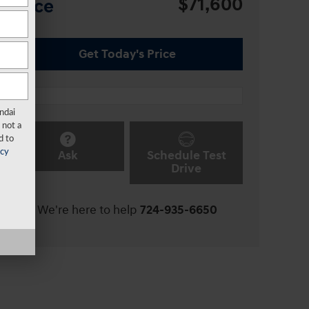
$71,600
Price
Get Today's Price
ndai
 not a
d to
Ask
Schedule Test
acy
Drive
We're here to help
724-935-6650