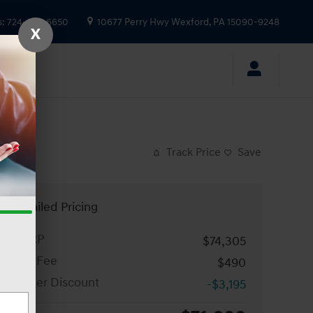
s
:
724-935-6650
10677 Perry Hwy
Wexford
,
PA
15090-9248
X
Track Price
Save
Detailed Pricing
MSRP
$74,305
Doc Fee
$490
Dealer Discount
-$3,195