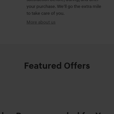
your purchase. We'll go the extra mile
to take care of you.
More about us
Featured Offers