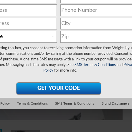
cting this box, you consent to receiving promotion information from Wright Hyu
ten communications and/or by calling at the phone number provided. Consent is
of purchase. A one-time SMS message with a link to your coupon will be provide
er. Messaging and data rates may apply. See
SMS Terms & Conditions
and
Priv
Policy
for more info.
 Policy
Terms & Conditions
SMS Terms & Conditions
Brand Disclaimers