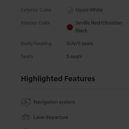
Exterior Color
Uyuni White
Interior Color
Sevilla Red/Obsidian
Black
Body/Seating
SUV/5 seats
Seats
5 seats
Highlighted Features
Navigation system
Lane departure