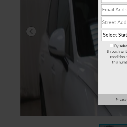
By sele
through writ
condition 
this numb
Privacy