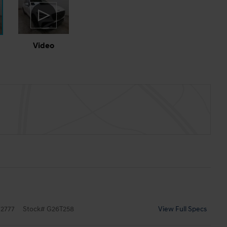
Video
2777
Stock
#
G26T258
View Full Specs