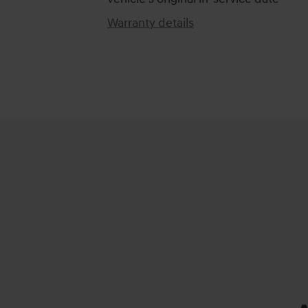
Warranty details