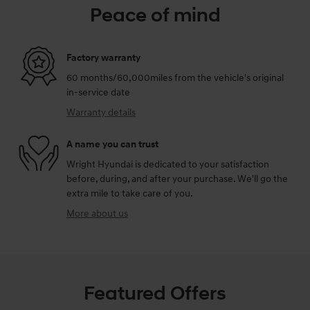
Peace of mind
Factory warranty
60 months/60,000miles from the vehicle's original
in-service date
Warranty details
A name you can trust
Wright Hyundai is dedicated to your satisfaction
before, during, and after your purchase. We'll go the
extra mile to take care of you.
More about us
Featured Offers