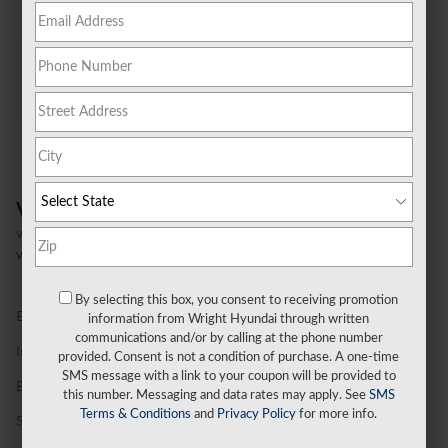
On the Lot
at Wright Hyundai
Location Details
Vehicle Overview
VIN
#
KMUHBESB5TU352185
Stock
#
G26T378
View Full Specs
By selecting this box, you consent to receiving promotion
Exterior Color
Capri Blue
information from Wright Hyundai through written
communications and/or by calling at the phone number
Interior Color
Obsidian Black
provided. Consent is not a condition of purchase. A one-time
SMS message with a link to your coupon will be provided to
Body/Seating
SUV/7 seats
this number. Messaging and data rates may apply. See
SMS
Terms & Conditions
and
Privacy Policy
for more info.
Seats
7 seats