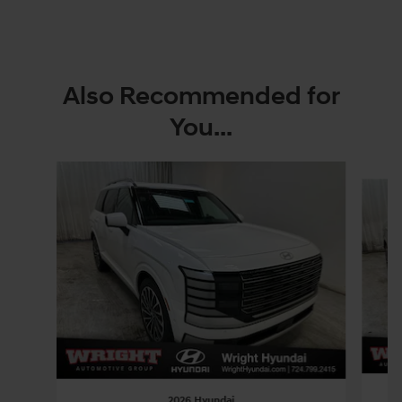
Also Recommended for
You...
Slide 1 of 6
2026 Hyundai