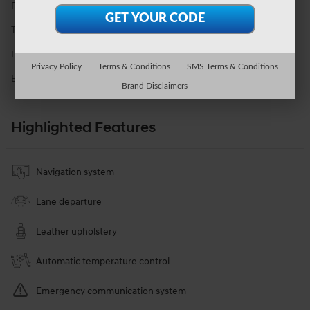
Fuel Economy
19/24 MPG City/Hwy
Details
Transmission
Automatic
Drivetrain
All-Wheel Drive
Privacy Policy
Terms & Conditions
SMS Terms & Conditions
Engine
I-4 cyl
Brand Disclaimers
Highlighted Features
Navigation system
Lane departure
Leather upholstery
Automatic temperature control
Emergency communication system