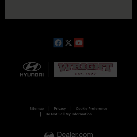
Sitemap
Privacy
Cookie Preference
Do Not Sell My Information