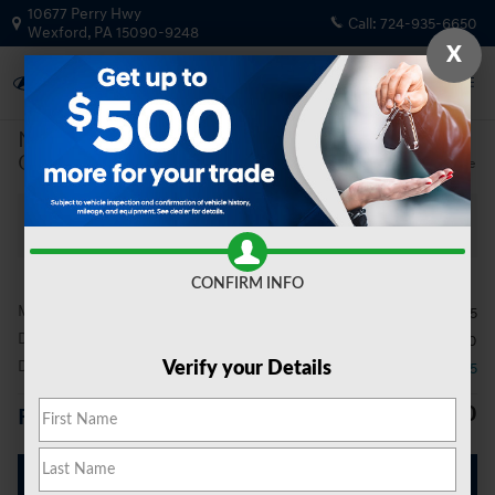
Skip to main content
10677 Perry Hwy
Call:
724-935-6650
Wexford
,
PA
15090-9248
X
New
|
2026
|
Genesis
GV80 2.5T Advanced
Track Price
Save
New 2026 Genesis GV80 2.5T Advanced SUV Photo 1 of 19
All Photos
Video
Share
CONFIRM INFO
MSRP
$72,045
Doc Fee
$490
Dealer Discount
- $3,085
Verify your Details
$69,450
Price
Get Today's Price