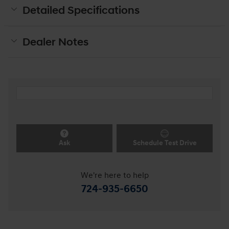
Detailed Specifications
Dealer Notes
Ask
Schedule Test Drive
We're here to help
724-935-6650