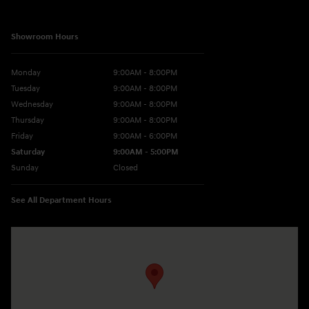
Showroom Hours
Monday
9:00AM - 8:00PM
Tuesday
9:00AM - 8:00PM
Wednesday
9:00AM - 8:00PM
Thursday
9:00AM - 8:00PM
Friday
9:00AM - 6:00PM
Saturday
9:00AM - 5:00PM
Sunday
Closed
See All Department Hours
Visit us at: 10677 Perry Hwy Wexford, PA 15090-9248