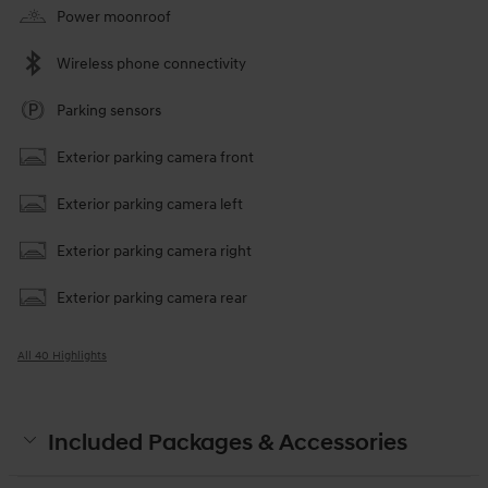
Power moonroof
Wireless phone connectivity
Parking sensors
Exterior parking camera front
Exterior parking camera left
Exterior parking camera right
Exterior parking camera rear
All 40 Highlights
Included Packages & Accessories