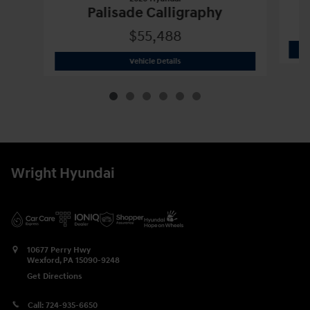
Palisade Calligraphy
$55,488
2026 Hyundai
Palisade Calligraphy
Vehicle Details
Wright Hyundai
10677 Perry Hwy
Wexford
,
PA
15090-9248
Get Directions
Call:
724-935-6650