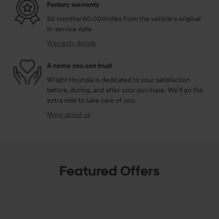
Factory warranty
60 months/60,000miles from the vehicle's original
in-service date
Warranty details
A name you can trust
Wright Hyundai is dedicated to your satisfaction
before, during, and after your purchase. We'll go the
extra mile to take care of you.
More about us
Featured Offers