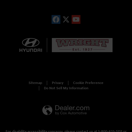
Sitemap
Privacy
Cookie Preference
Do Not Sell My Information
For disability accessibility concerns, please contact us at 1-800-633-5151 or