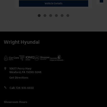
2026 Hyundai
Palisade Calligraphy
Vehicle Details
Wright Hyundai
10677 Perry Hwy
Wexford
,
PA
15090-9248
Get Directions
Call:
724-935-6650
Showroom Hours