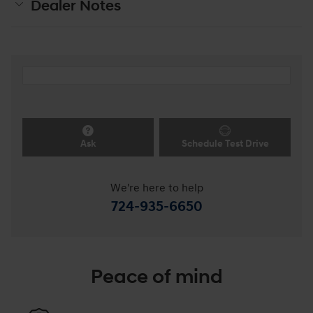
Dealer Notes
Ask
Schedule Test Drive
We're here to help
724-935-6650
Peace of mind