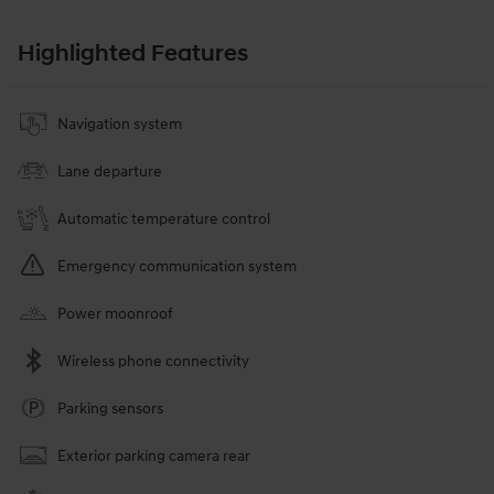
Highlighted Features
Navigation system
Lane departure
Automatic temperature control
Emergency communication system
Power moonroof
Wireless phone connectivity
Parking sensors
Exterior parking camera rear