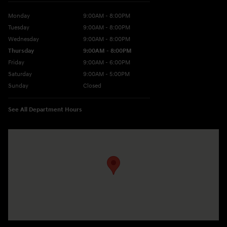
Monday
9:00AM - 8:00PM
Tuesday
9:00AM - 8:00PM
Wednesday
9:00AM - 8:00PM
Thursday
9:00AM - 8:00PM
Friday
9:00AM - 6:00PM
Saturday
9:00AM - 5:00PM
Sunday
Closed
See All Department Hours
Visit us at: 10677 Perry Hwy Wexford, PA 15090-9248