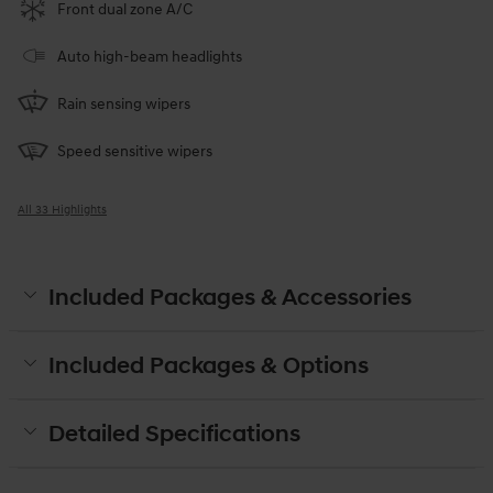
Front dual zone A/C
Auto high-beam headlights
Rain sensing wipers
Speed sensitive wipers
All 33 Highlights
Included Packages & Accessories
Included Packages & Options
Detailed Specifications