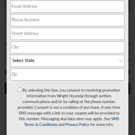
All Photos
Video
MSRP
$67,155
Doc Fee
$490
Dealer Discount
- $2,826
$64,819
Price
Get Today's Price
By selecting this box, you consent to receiving promotion
information from Wright Hyundai through written
communications and/or by calling at the phone number
provided. Consent is not a condition of purchase. A one-time
On the Lot
SMS message with a link to your coupon will be provided to
at Wright Hyundai
this number. Messaging and data rates may apply. See
SMS
Location Details
Terms & Conditions
and
Privacy Policy
for more info.