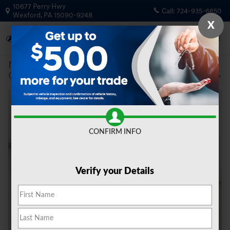
Skip to main content
10677 Perry Hwy
Call:
724-935-6650
Wexford
,
PA
15090-9248
X
New
|
2026
|
Genesis
GV80 2.5T Select
Track Price
Save
New 2026 Genesis GV80 2.5T Select SUV Photo 1 of 20
Share
CONFIRM INFO
Verify your Details