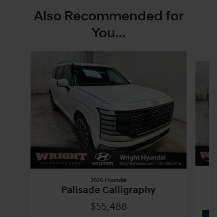
Also Recommended for
You...
Slide 1 of 6
2026 Hyundai
Palisade Calligraphy
$55,488