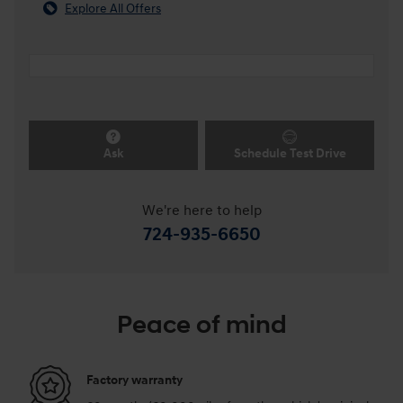
Explore All Offers
Ask
Schedule Test Drive
We're here to help
724-935-6650
Peace of mind
Factory warranty