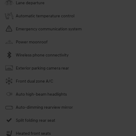
Lane departure
Automatic temperature control
Emergency communication system
Power moonroof
Wireless phone connectivity
Exterior parking camera rear
Front dual zone A/C
Auto high-beam headlights
Auto-dimming rearview mirror
Split folding rear seat
Heated front seats