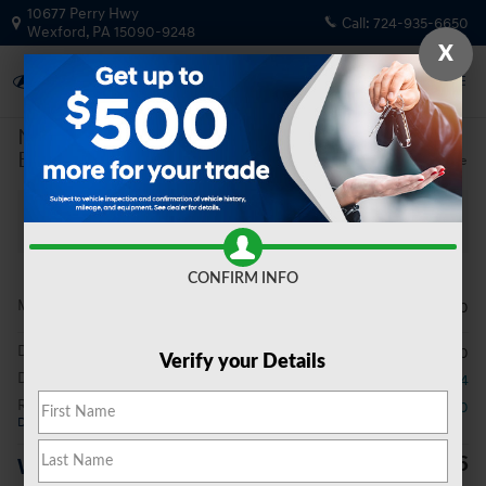
Skip to main content
10677 Perry Hwy
Call:
724-935-6650
Wexford
,
PA
15090-9248
X
New
|
2026
|
Hyundai
Elantra Limited
Track Price
Save
New 2026 Hyundai Elantra Limited Sedan Photo 1 of 20
All Photos
Video
Share
CONFIRM INFO
MSRP
$29,490
Doc Fee
$490
Verify your Details
Dealer Discount
- $354
Retail Bonus Cash
- $2,000
Details
$27,626
Wright Price