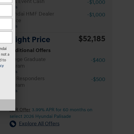
Sales Event Cash
-$1,000
Details
Hyundai HMF Dealer
-$1,000
Choice
Details
$52,185
Wright Price
ndai
Conditional Offers
 not a
College Graduate
-$400
d to
Program
acy
Details
First Responders
-$500
Program
Details
APR Offer
3.99% APR for 60 months on
select 2026 Hyundai Palisade
Explore All Offers