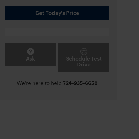
Get Today's Price
Ask
Schedule Test
Drive
We're here to help
724-935-6650