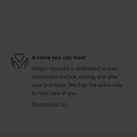
A name you can trust
Wright Hyundai is dedicated to your
satisfaction before, during, and after
your purchase. We'll go the extra mile
to take care of you.
More about us