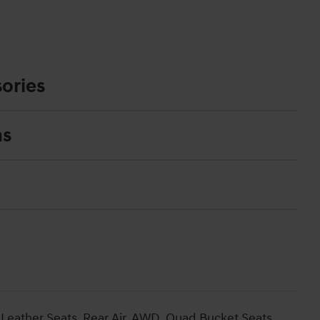
ories
ns
Leather Seats, Rear Air, AWD, Quad Bucket Seats,