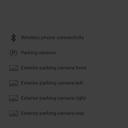
Wireless phone connectivity
Parking sensors
Exterior parking camera front
Exterior parking camera left
Exterior parking camera right
Exterior parking camera rear