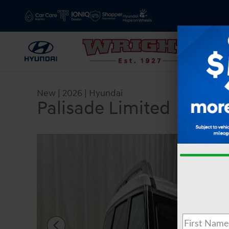
Skip to main content
New
|
2026
|
Hyundai
Palisade Limited
New 2026 Hyundai Palisade Limited SUV Photo 1