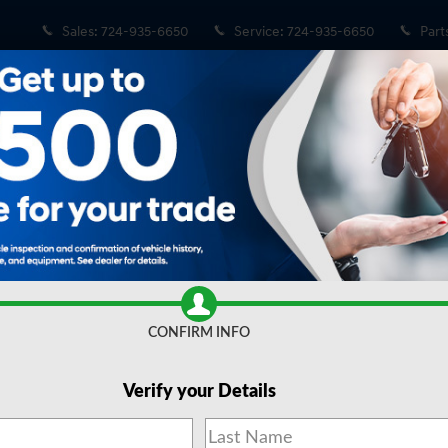
Sales
:
724-935-6650
Service
:
724-935-6650
Part
 of 20
Share
CONFIRM INFO
Verify your Details