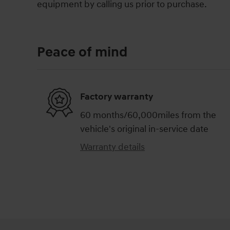
equipment by calling us prior to purchase.
Peace of mind
Factory warranty
60 months/60,000miles from the
vehicle's original in-service date
Warranty details