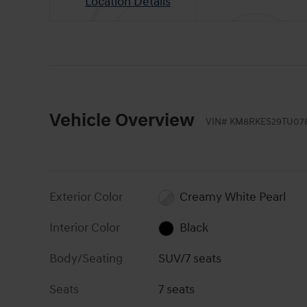
Location Details
Vehicle Overview
VIN
#
KM8RKES29TU07
Exterior Color
Creamy White Pearl
Interior Color
Black
Body/Seating
SUV/7 seats
Seats
7 seats