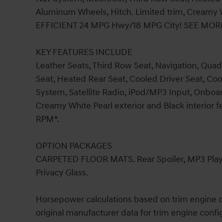
Aluminum Wheels, Hitch. Limited trim, Creamy Wh
EFFICIENT 24 MPG Hwy/18 MPG City! SEE MOR
KEY FEATURES INCLUDE
Leather Seats, Third Row Seat, Navigation, Quad 
Seat, Heated Rear Seat, Cooled Driver Seat, C
System, Satellite Radio, iPod/MP3 Input, Onbo
Creamy White Pearl exterior and Black interior 
RPM*.
OPTION PACKAGES
CARPETED FLOOR MATS. Rear Spoiler, MP3 Player
Privacy Glass.
Horsepower calculations based on trim engine c
original manufacturer data for trim engine confi