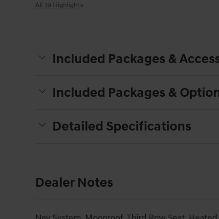
All 39 Highlights
Included Packages & Access
Included Packages & Optio
Detailed Specifications
Dealer Notes
Nav System, Moonroof, Third Row Seat, Heated 