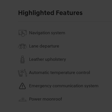
Highlighted Features
Navigation system
Lane departure
Leather upholstery
Automatic temperature control
Emergency communication system
Power moonroof