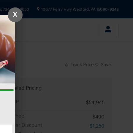
s
:
724-935-6650
10677 Perry Hwy
Wexford
,
PA
15090-9248
X
Track Price
Save
Detailed Pricing
MSRP
$54,945
Doc Fee
$490
Dealer Discount
-$1,250