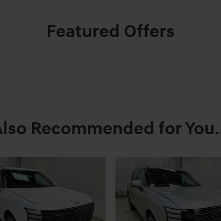
Featured Offers
Also Recommended for You..