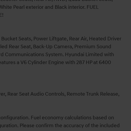
ite Pearl exterior and Black interior. FUEL
E!
Bucket Seats, Power Liftgate, Rear Air, Heated Driver
ooled Rear Seat, Back-Up Camera, Premium Sound
ard Communications System. Hyundai Limited with
features a V6 Cylinder Engine with 287 HP at 6400
, Rear Seat Audio Controls, Remote Trunk Release,
onfiguration. Fuel economy calculations based on
guration. Please confirm the accuracy of the included