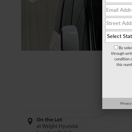
By sele
through writ
condition 
this numb
All Photos
Privacy
On the Lot
at Wright Hyundai