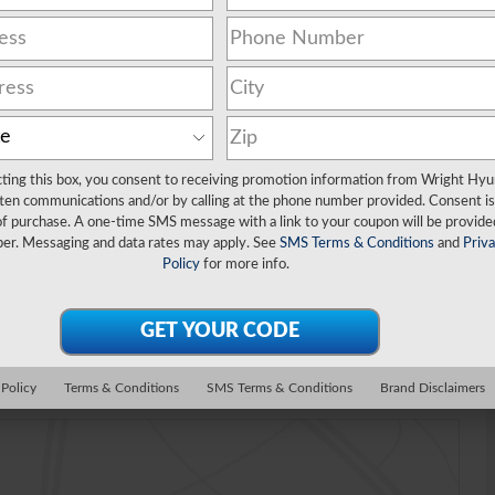
cting this box, you consent to receiving promotion information from Wright Hyu
ten communications and/or by calling at the phone number provided. Consent is
of purchase. A one-time SMS message with a link to your coupon will be provide
er. Messaging and data rates may apply. See
SMS Terms & Conditions
and
Priv
Policy
for more info.
Video
 Policy
Terms & Conditions
SMS Terms & Conditions
Brand Disclaimers