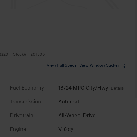
8220
Stock
#
H26T300
View Full Specs
View Window Sticker
Fuel Economy
18/24 MPG City/Hwy
Details
Transmission
Automatic
Drivetrain
All-Wheel Drive
Engine
V-6 cyl