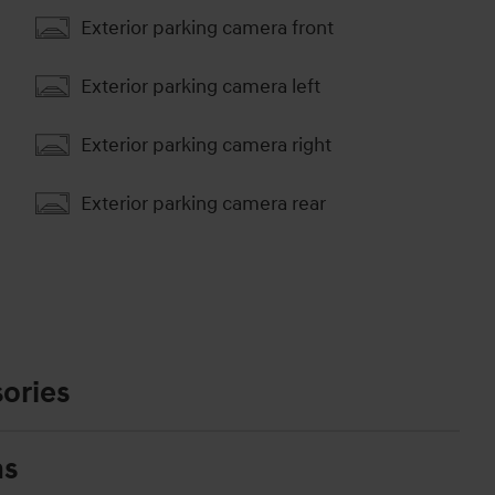
Exterior parking camera front
Exterior parking camera left
Exterior parking camera right
Exterior parking camera rear
ories
ns