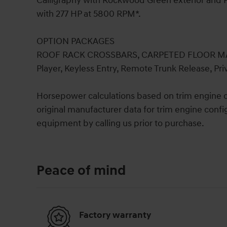
Calligraphy with Rockwood Green exterior and P
with 277 HP at 5800 RPM*.
OPTION PACKAGES
ROOF RACK CROSSBARS, CARPETED FLOOR MAT
Player, Keyless Entry, Remote Trunk Release, Pri
Horsepower calculations based on trim engine c
original manufacturer data for trim engine confi
equipment by calling us prior to purchase.
Peace of mind
Factory warranty