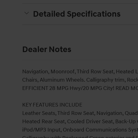
Detailed Specifications
Dealer Notes
Navigation, Moonroof, Third Row Seat, Heated 
Chairs, Aluminum Wheels. Calligraphy trim, Roc
EFFICIENT 28 MPG Hwy/20 MPG City! READ M
KEY FEATURES INCLUDE
Leather Seats, Third Row Seat, Navigation, Quad
Heated Rear Seat, Cooled Driver Seat, Back-Up
iPod/MP3 Input, Onboard Communications Sys