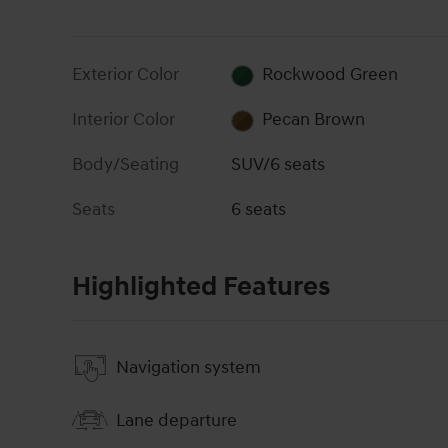
Exterior Color
Rockwood Green
Interior Color
Pecan Brown
Body/Seating
SUV/6 seats
Seats
6 seats
Highlighted Features
Navigation system
Lane departure