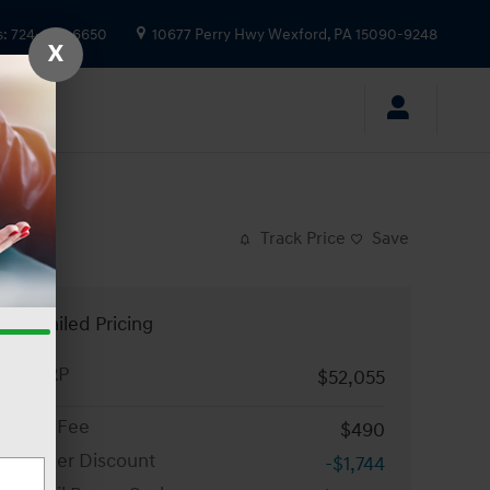
s
:
724-935-6650
10677 Perry Hwy
Wexford
,
PA
15090-9248
X
Track Price
Save
Detailed Pricing
MSRP
$52,055
Doc Fee
$490
Dealer Discount
-$1,744