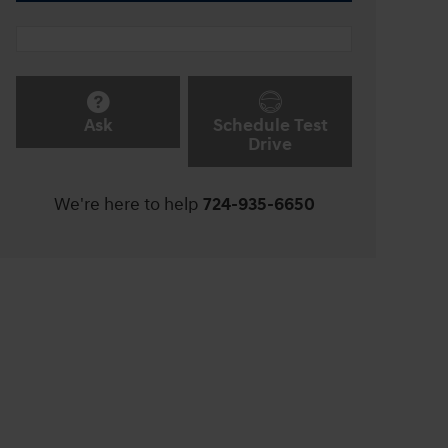
Ask
Schedule Test
Drive
We're here to help
724-935-6650