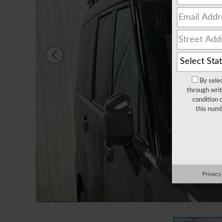
By sele
through writ
condition 
this numb
Privacy