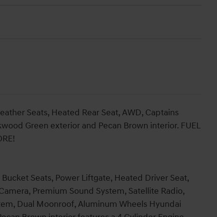
Leather Seats, Heated Rear Seat, AWD, Captains
kwood Green exterior and Pecan Brown interior. FUEL
ORE!
 Bucket Seats, Power Liftgate, Heated Driver Seat,
 Camera, Premium Sound System, Satellite Radio,
tem, Dual Moonroof, Aluminum Wheels Hyundai