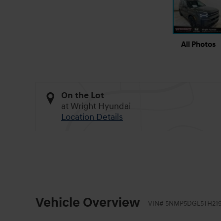
All Photos
On the Lot
at Wright Hyundai
Location Details
Vehicle Overview
VIN
#
5NMP5DGL5TH21