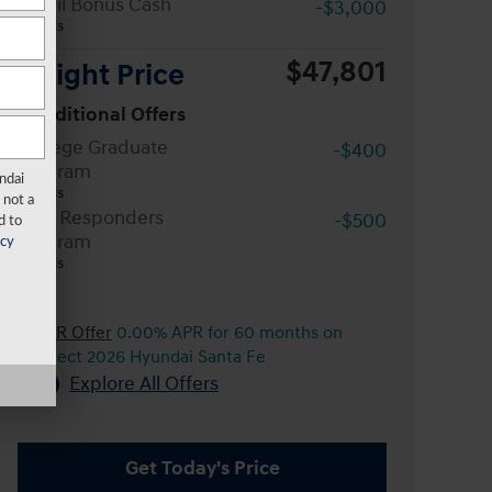
Retail Bonus Cash
-$3,000
Details
$47,801
Wright Price
Conditional Offers
College Graduate
-$400
Program
ndai
Details
 not a
First Responders
-$500
d to
Program
acy
Details
APR Offer
0.00% APR for 60 months on
select 2026 Hyundai Santa Fe
Explore All Offers
Get Today's Price