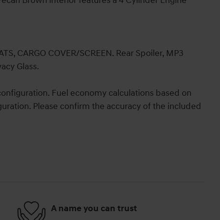
ecan Brown interior features a 4 Cylinder Engine
S, CARGO COVER/SCREEN. Rear Spoiler, MP3
vacy Glass.
onfiguration. Fuel economy calculations based on
guration. Please confirm the accuracy of the included
A name you can trust