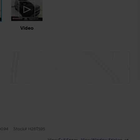
Video
9094
Stock
#
H26T595