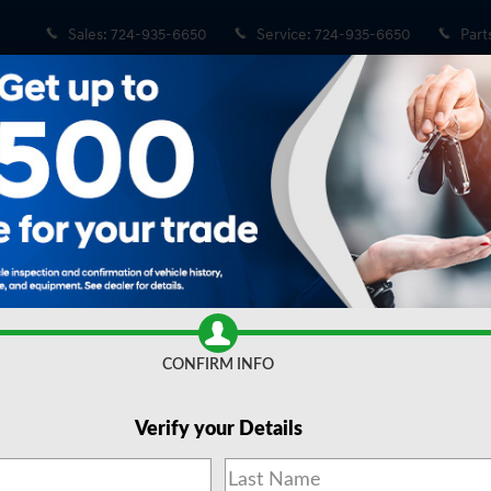
Sales
:
724-935-6650
Service
:
724-935-6650
Part
to 1 of 20
Share
CONFIRM INFO
Verify your Details