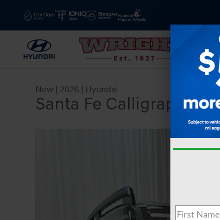
Skip to main content
New
|
2026
|
Hyundai
Santa Fe Calligraphy
New 2026 Hyundai Santa Fe Calligraphy SUV Pho