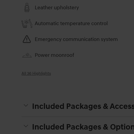
Leather upholstery
Automatic temperature control
Emergency communication system
Power moonroof
All 36 Highlights
Included Packages & Access
Included Packages & Optio