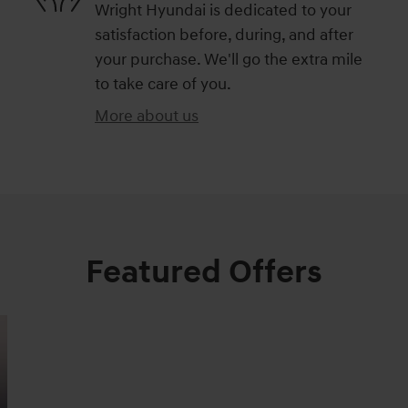
Wright Hyundai is dedicated to your
satisfaction before, during, and after
your purchase. We'll go the extra mile
to take care of you.
More about us
Featured Offers