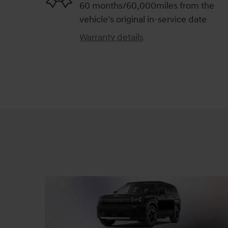
60 months/60,000miles from the
vehicle's original in-service date
Warranty details