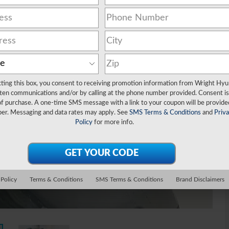
cting this box, you consent to receiving promotion information from Wright Hyu
ten communications and/or by calling at the phone number provided. Consent is
of purchase. A one-time SMS message with a link to your coupon will be provide
er. Messaging and data rates may apply. See
SMS Terms & Conditions
and
Priv
Policy
for more info.
 Policy
Terms & Conditions
SMS Terms & Conditions
Brand Disclaimers