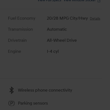
View Full Specs
View Window Sticker
Fuel Economy
20/28 MPG City/Hwy
Details
Transmission
Automatic
Drivetrain
All-Wheel Drive
Engine
I-4 cyl
Wireless phone connectivity
Parking sensors