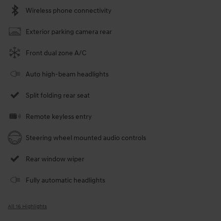
Wireless phone connectivity
Exterior parking camera rear
Front dual zone A/C
Auto high-beam headlights
Split folding rear seat
Remote keyless entry
Steering wheel mounted audio controls
Rear window wiper
Fully automatic headlights
All 16 Highlights