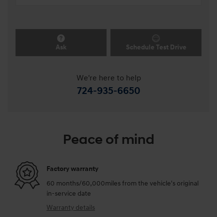
Ask
Schedule Test Drive
We're here to help
724-935-6650
Peace of mind
Factory warranty
60 months/60,000miles from the vehicle's original
in-service date
Warranty details