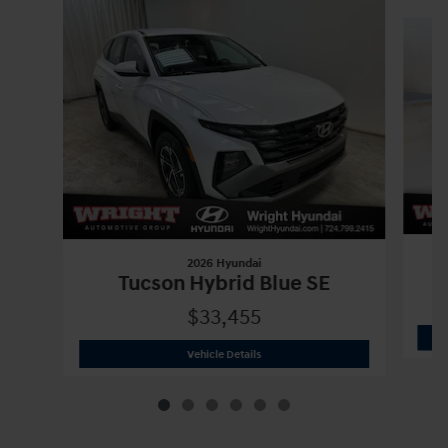
Slide 1 of 6
2026 Hyundai
Tucson Hybrid Blue SE
$33,455
2026 Hyundai
Tucson Hybrid Blue SE
Vehicle Details