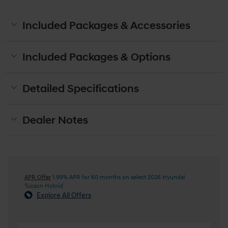
Included Packages & Accessories
Included Packages & Options
Detailed Specifications
Dealer Notes
APR Offer
1.99% APR for 60 months on select 2026 Hyundai
Tucson Hybrid
Explore All Offers