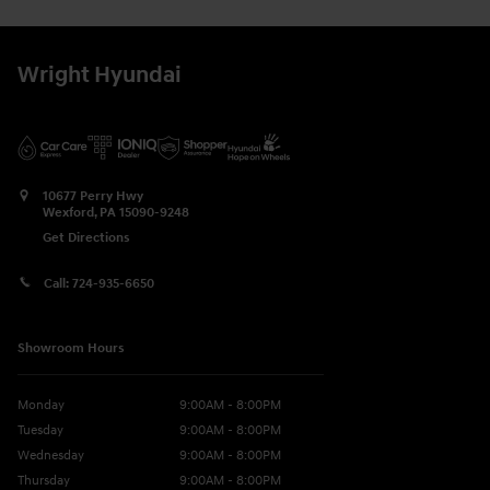
Wright Hyundai
10677 Perry Hwy
Wexford
,
PA
15090-9248
Get Directions
Call:
724-935-6650
Showroom Hours
Monday
9:00AM - 8:00PM
Tuesday
9:00AM - 8:00PM
Wednesday
9:00AM - 8:00PM
Thursday
9:00AM - 8:00PM