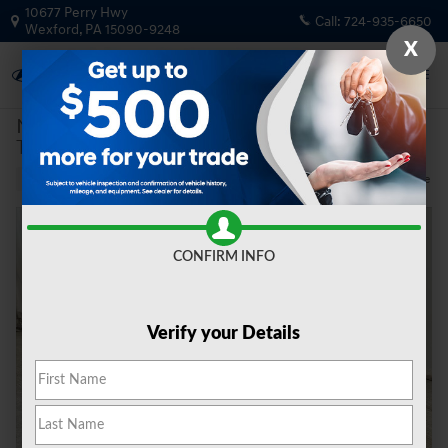
Skip to main content
10677 Perry Hwy
Call:
724-935-6650
Wexford
,
PA
15090-9248
X
New
|
2026
|
Hyundai
Tucson Hybrid Blue SE
Track Price
Save
Hybrid
New 2026 Hyundai Tucson Hybrid Blue SE SUV Photo 1 of 19
Share
CONFIRM INFO
Verify your Details