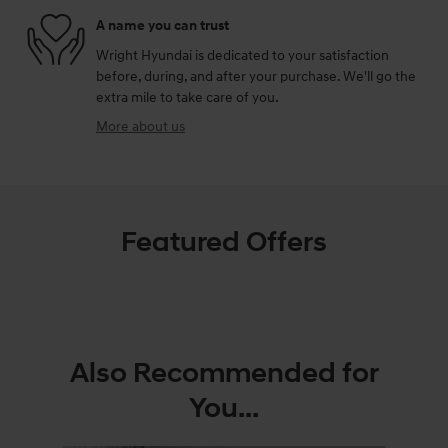
A name you can trust
Wright Hyundai is dedicated to your satisfaction
before, during, and after your purchase. We'll go the
extra mile to take care of you.
More about us
Featured Offers
Also Recommended for
You...