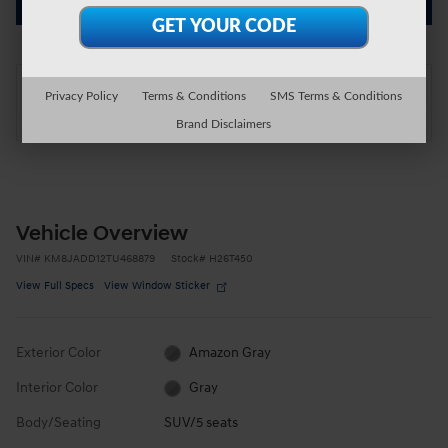
Get Today's Price
On the Lot
Privacy Policy
Terms & Conditions
SMS Terms & Conditions
at Wright Hyundai
Location Details
Brand Disclaimers
Vehicle Overview
VIN
#
KM8JADD12TU468879
Stock
#
H26T450
View Full Specs
View Window Sticker
Exterior Color
Amazon Gray
Interior Color
Gray
Body/Seating
SUV/5 seats