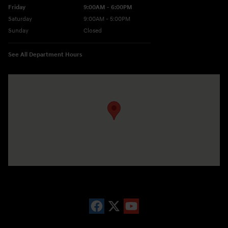
Friday
9:00AM - 6:00PM
Saturday
9:00AM - 5:00PM
Sunday
Closed
See All Department Hours
Visit us at: 10677 Perry Hwy Wexford, PA 15090-9248