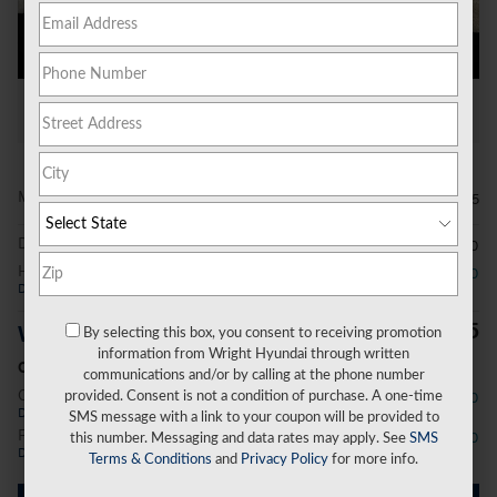
All Photos
Video
MSRP
$34,465
Doc Fee
$490
Hyundai HMF Dealer Choice
- $2,000
Details
$32,955
Wright Price
By selecting this box, you consent to receiving promotion
information from Wright Hyundai through written
Conditional Offers
communications and/or by calling at the phone number
College Graduate Program
- $400
provided. Consent is not a condition of purchase. A one-time
Details
SMS message with a link to your coupon will be provided to
First Responders Program
- $500
this number. Messaging and data rates may apply. See
SMS
Details
Terms & Conditions
and
Privacy Policy
for more info.