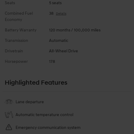
Seats
5 seats
Combined Fuel
38
Details
Economy
Battery Warranty
120 months / 100,000 miles
Transmission
Automatic
Drivetrain
All-Wheel Drive
Horsepower
178
Highlighted Features
Lane departure
Automatic temperature control
Emergency communication system